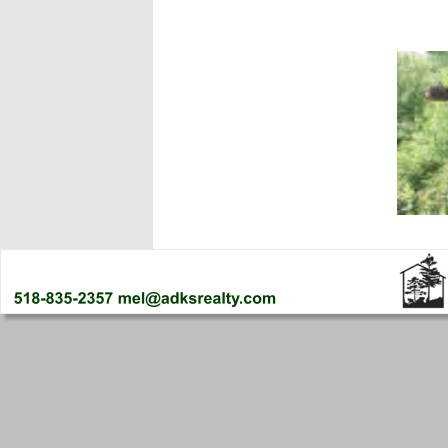
SOLD- Town
SPY LAKE!