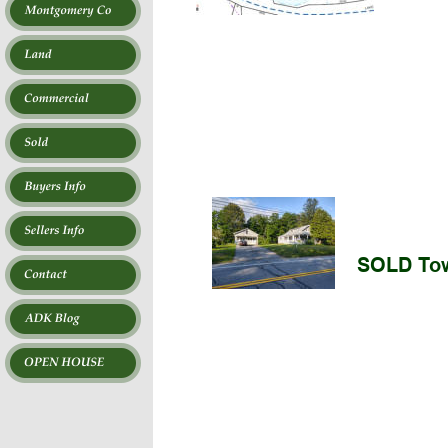
SOLD Tow