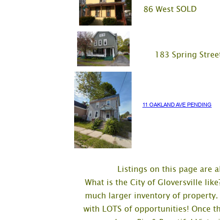
     183 Spring Stree
11 OAKLAND AVE PENDING
Listings on this page are al
What is the City of Gloversville li
much larger inventory of property.
with LOTS of opportunities! Once t