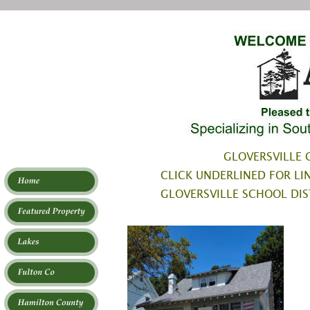
GLOVERSVILLE C
CLICK UNDERLINED FOR LIN
GLOVERSVILLE SCHOOL DIS